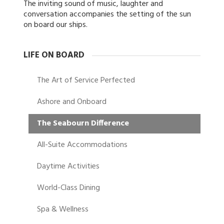
The inviting sound of music, laughter and
conversation accompanies the setting of the sun
on board our ships.
LIFE ON BOARD
The Art of Service Perfected
Ashore and Onboard
The Seabourn Difference
All-Suite Accommodations
Daytime Activities
World-Class Dining
Spa & Wellness