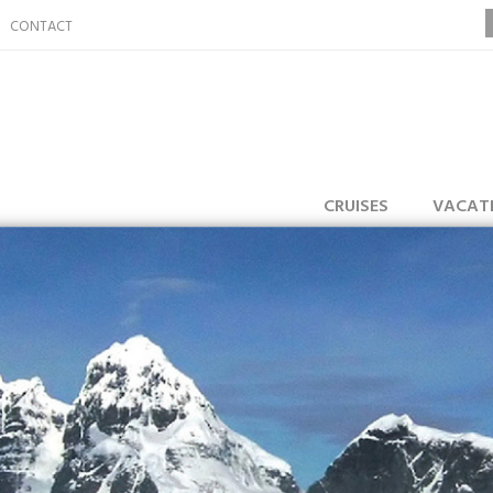
CONTACT
CRUISES
VACAT