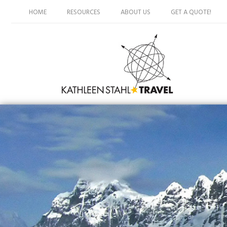
HOME
RESOURCES
ABOUT US
GET A QUOTE!