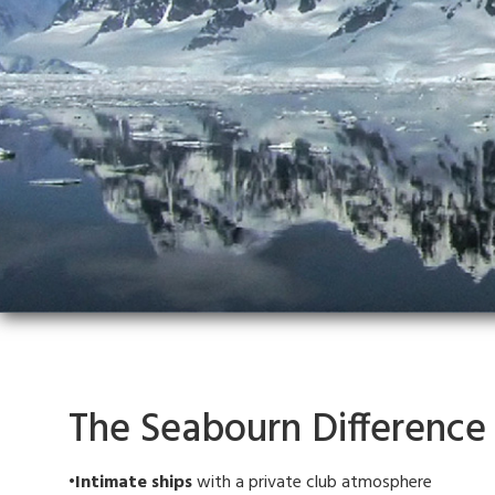
The Seabourn Difference
•Intimate ships
with a private club atmosphere