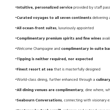
•Intuitive, personalized service
provided by staff pas
•Curated voyages to all seven continents
delivering
•All ocean-front suites
, luxuriously appointed
•Complimentary premium spirits and fine wines
avail
•Welcome Champagne and
complimentary in-suite
ba
•Tipping is neither required, nor expected
•Finest resort at sea
that is masterfully designed
•World-class dining, further enhanced through a
culinar
•All dining venues are complimentary
, dine where, 
•Seabourn Conversations
, connecting with visionary 