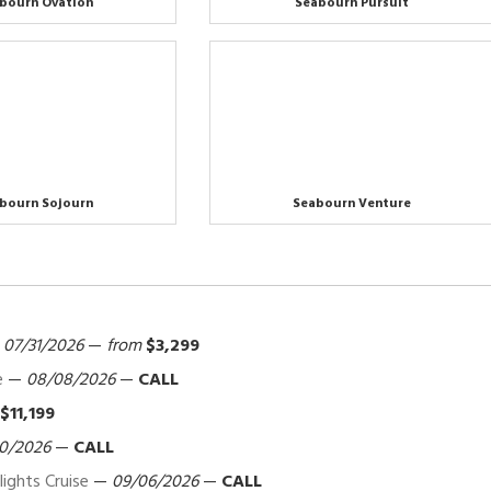
bourn Ovation
Seabourn Pursuit
bourn Sojourn
Seabourn Venture
—
07/31/2026
—
from
$3,299
e
—
08/08/2026
—
CALL
$11,199
0/2026
—
CALL
ights Cruise
—
09/06/2026
—
CALL