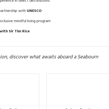
erience in select destinations
partnership with
UNESCO
exclusive mindful living program
with Sir Tim Rice
ion, discover what awaits aboard a Seabourn