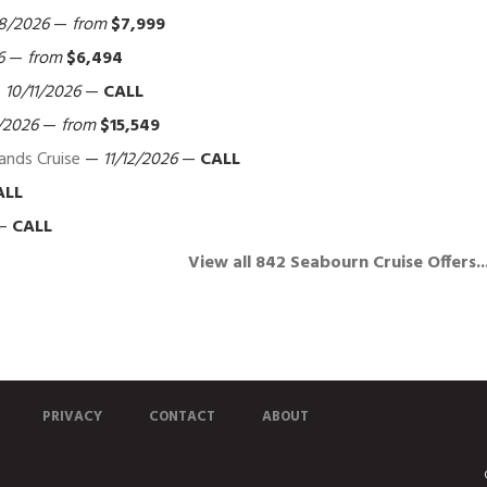
8/2026
—
from
$7,999
6
—
from
$6,494
—
10/11/2026
—
CALL
/2026
—
from
$15,549
lands Cruise
—
11/12/2026
—
CALL
ALL
—
CALL
View all 842 Seabourn Cruise Offers..
PRIVACY
CONTACT
ABOUT