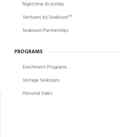
Nighttime Activities
Ventures by Seabourn
TM
Seabourn Partnerships
PROGRAMS
Enrichment Programs
Vintage Seabourn
Personal Valet