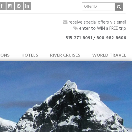
receive special offers via email
enter to WIN a FREE trip
515-271-8091
/
800-982-8606
IONS
HOTELS
RIVER CRUISES
WORLD TRAVEL