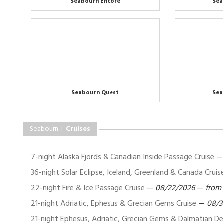
Seabourn Encore
Sea
Seabourn Quest
Sea
Seabourn |
Cruises
7-night Alaska Fjords & Canadian Inside Passage Cruise
36-night Solar Eclipse, Iceland, Greenland & Canada Cruis
22-night Fire & Ice Passage Cruise
—
08/22/2026
—
from
21-night Adriatic, Ephesus & Grecian Gems Cruise
—
08/3
21-night Ephesus, Adriatic, Grecian Gems & Dalmatian Del