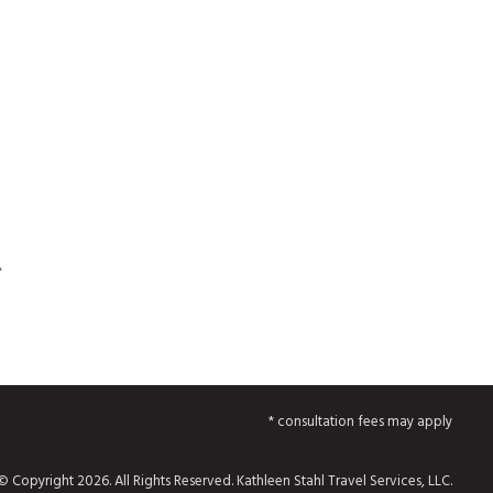
.
* consultation fees may apply
© Copyright 2026. All Rights Reserved. Kathleen Stahl Travel Services, LLC.