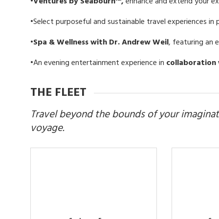
•Ventures by Seabourn™,
enhance and extend your exp
•
Select purposeful and sustainable travel experiences in 
•Spa & Wellness with Dr. Andrew Weil
, featuring an 
•An evening entertainment experience in
collaboration 
THE FLEET
Travel beyond the bounds of your imaginat
voyage.