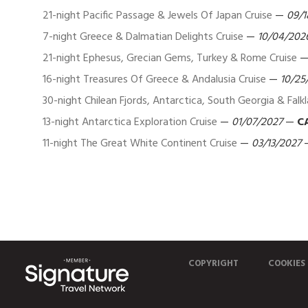
21-night Pacific Passage & Jewels Of Japan Cruise
—
09/1
7-night Greece & Dalmatian Delights Cruise
—
10/04/202
21-night Ephesus, Grecian Gems, Turkey & Rome Cruise
16-night Treasures Of Greece & Andalusia Cruise
—
10/25
30-night Chilean Fjords, Antarctica, South Georgia & Falk
13-night Antarctica Exploration Cruise
—
01/07/2027
—
C
11-night The Great White Continent Cruise
—
03/13/2027
COPYRIGHT
COOKIES