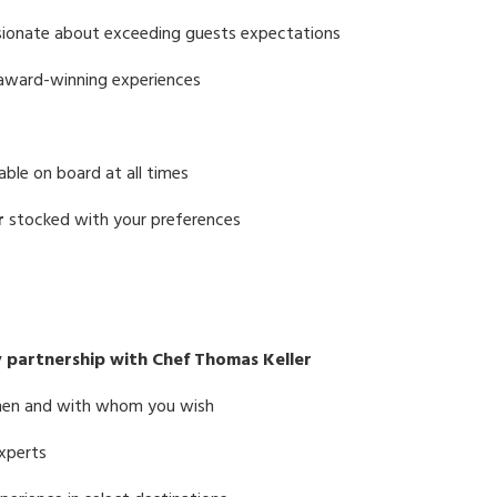
sionate about exceeding guests expectations
 award-winning experiences
able on board at all times
r
stocked with your preferences
y partnership with Chef Thomas Keller
when and with whom you wish
experts