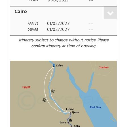
01/01/2027
---
DEPART
Cairo
01/02/2027
---
ARRIVE
01/02/2027
---
DEPART
Itinerary subject to change without notice. Please
confirm itinerary at time of booking.