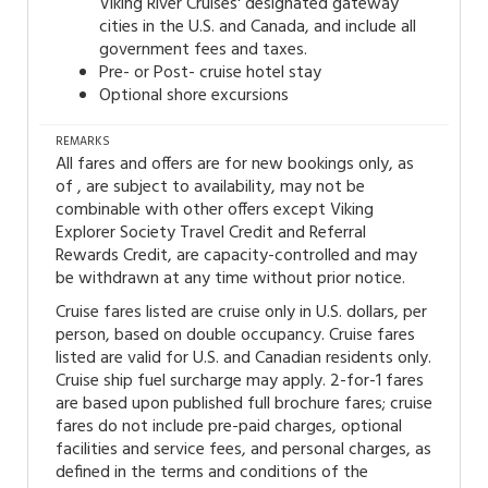
Viking River Cruises' designated gateway
cities in the U.S. and Canada, and include all
government fees and taxes.
Pre- or Post- cruise hotel stay
Optional shore excursions
REMARKS
All fares and offers are for new bookings only, as
of , are subject to availability, may not be
combinable with other offers except Viking
Explorer Society Travel Credit and Referral
Rewards Credit, are capacity-controlled and may
be withdrawn at any time without prior notice.
Cruise fares listed are cruise only in U.S. dollars, per
person, based on double occupancy. Cruise fares
listed are valid for U.S. and Canadian residents only.
Cruise ship fuel surcharge may apply. 2-for-1 fares
are based upon published full brochure fares; cruise
fares do not include pre-paid charges, optional
facilities and service fees, and personal charges, as
defined in the terms and conditions of the