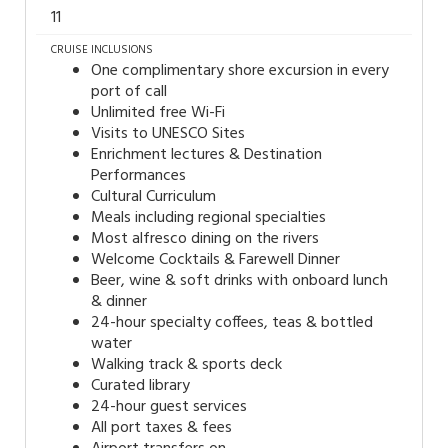
11
CRUISE INCLUSIONS
One complimentary shore excursion in every
port of call
Unlimited free Wi-Fi
Visits to UNESCO Sites
Enrichment lectures & Destination
Performances
Cultural Curriculum
Meals including regional specialties
Most alfresco dining on the rivers
Welcome Cocktails & Farewell Dinner
Beer, wine & soft drinks with onboard lunch
& dinner
24-hour specialty coffees, teas & bottled
water
Walking track & sports deck
Curated library
24-hour guest services
All port taxes & fees