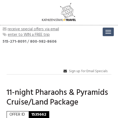
receive special offers via email
Toggl
enter to WIN a FREE trip
navig
515-271-8091
/
800-982-8606
Sign up for Email Specials
11-night Pharaohs & Pyramids
Cruise/Land Package
OFFER ID
1535662