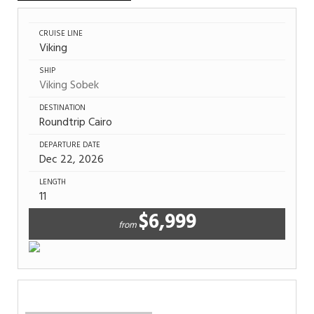
CRUISE LINE
Viking
SHIP
Viking Sobek
DESTINATION
Roundtrip Cairo
DEPARTURE DATE
Dec 22, 2026
LENGTH
11
$6,999
from