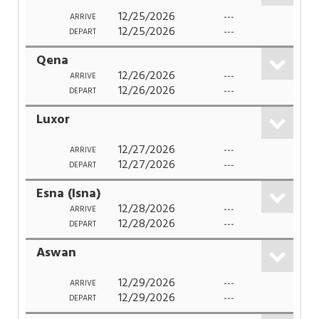
12/25/2026
---
ARRIVE
12/25/2026
---
DEPART
Qena
12/26/2026
---
ARRIVE
12/26/2026
---
DEPART
Luxor
12/27/2026
---
ARRIVE
12/27/2026
---
DEPART
Esna (Isna)
12/28/2026
---
ARRIVE
12/28/2026
---
DEPART
Aswan
12/29/2026
---
ARRIVE
12/29/2026
---
DEPART