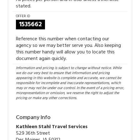
stated.
OFFER ID
1535662
Reference this number when contacting our
agency so we may better serve you. Also keeping
this number handy will allow you to locate this
document again quickly.
Information and pricing is subject to change without notice. While
we do our very best to ensure that information and pricing
appearing in this website is complete and accurate, we cannot be
responsible for incomplete and inaccurate representations, which
may or may not be under our control. In the event of a pricing error,
misrepresentation or omission, we reserve the right to adjust the
pricing or make any other corrections.
Company Info
Kathleen Stahl Travel Services
529 36th Street
Des Moines, IA 50312