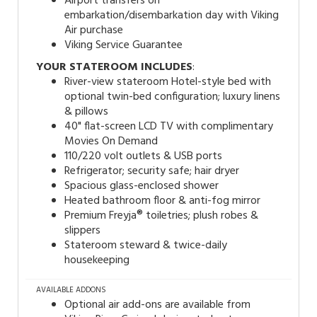
Airport transfers on
embarkation/disembarkation day with Viking
Air purchase
Viking Service Guarantee
YOUR STATEROOM INCLUDES
:
River-view stateroom Hotel-style bed with
optional twin-bed configuration; luxury linens
& pillows
40" flat-screen LCD TV with complimentary
Movies On Demand
110/220 volt outlets & USB ports
Refrigerator; security safe; hair dryer
Spacious glass-enclosed shower
Heated bathroom floor & anti-fog mirror
Premium Freyja® toiletries; plush robes &
slippers
Stateroom steward & twice-daily
housekeeping
AVAILABLE ADDONS
Optional air add-ons are available from