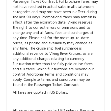
Passenger Ticket Contract. Full brochure fares may
not have resulted in actual sales in all stateroom
categories and may not have been in effect during
the last 90 days. Promotional fares may remain in
effect after the expiration date. Viking reserves
the right to correct errors or omissions and to
change any and all fares, fees and surcharges at
any time. Please call for the most up-to-date
prices, as pricing and availability may change at
any time. The cruise ship fuel surcharge is
additional revenue to Viking River Cruises, as are
any additional charges relating to currency
fluctuation other than for fully paid cruise fares
and full fares, which fluctuations are beyond our
control. Additional terms and conditions may
apply. Complete terms and conditions may be
found in the Passenger Ticket Contract.
All fares are quoted in US Dollars.
All prices per person and in USD unless otherwise