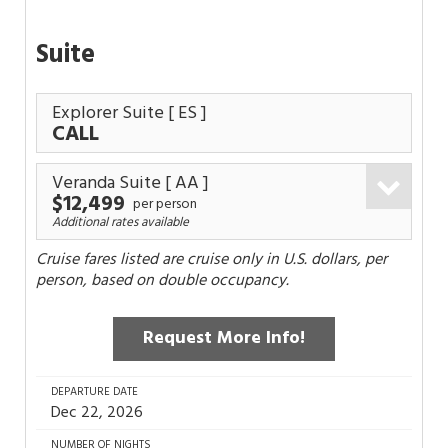
Suite
Explorer Suite
[ ES ]
CALL
Veranda Suite
[ AA ]
$12,499
per person
Additional rates available
Cruise fares listed are cruise only in U.S. dollars, per
person, based on double occupancy.
Request More Info!
DEPARTURE DATE
Dec 22, 2026
NUMBER OF NIGHTS