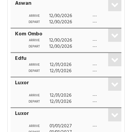
Aswan
12/30/2026
---
ARRIVE
12/30/2026
---
DEPART
Kom Ombo
12/30/2026
---
ARRIVE
12/30/2026
---
DEPART
Edfu
12/31/2026
---
ARRIVE
12/31/2026
---
DEPART
Luxor
12/31/2026
---
ARRIVE
12/31/2026
---
DEPART
Luxor
01/01/2027
---
ARRIVE