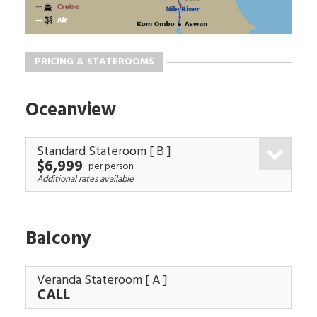
PRICING & STATEROOMS
Oceanview
Standard Stateroom
[ B ]
$6,999
per person
Additional rates available
Balcony
Veranda Stateroom
[ A ]
CALL