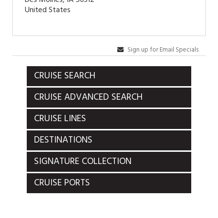
United States
Sign up for Email Specials
CRUISE SEARCH
CRUISE ADVANCED SEARCH
CRUISE LINES
DESTINATIONS
SIGNATURE COLLECTION
CRUISE PORTS