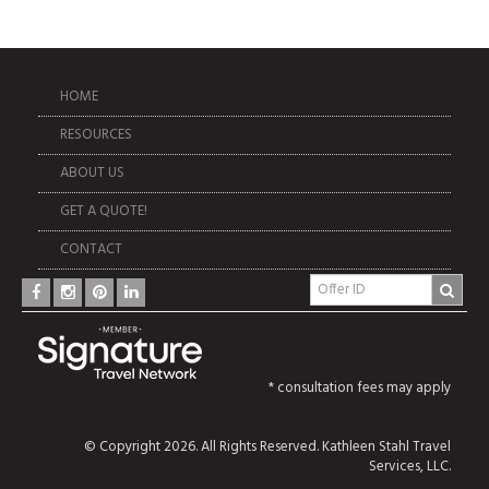
HOME
RESOURCES
ABOUT US
GET A QUOTE!
CONTACT
* consultation fees may apply
© Copyright 2026. All Rights Reserved. Kathleen Stahl Travel
Services, LLC.