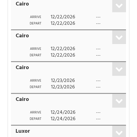
Cairo
12/22/2026
---
ARRIVE
12/22/2026
---
DEPART
Cairo
12/22/2026
---
ARRIVE
12/22/2026
---
DEPART
Cairo
12/23/2026
---
ARRIVE
12/23/2026
---
DEPART
Cairo
12/24/2026
---
ARRIVE
12/24/2026
---
DEPART
Luxor