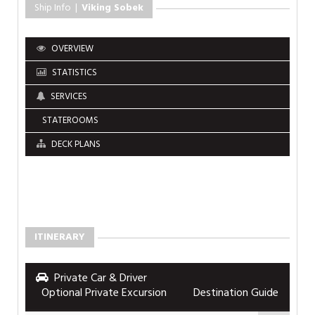
Ship Info |
Viking Sobek
OVERVIEW
STATISTICS
SERVICES
STATEROOMS
DECK PLANS
ITINERARY
Private Car & Driver
Optional Private Excursion
Destination Guide