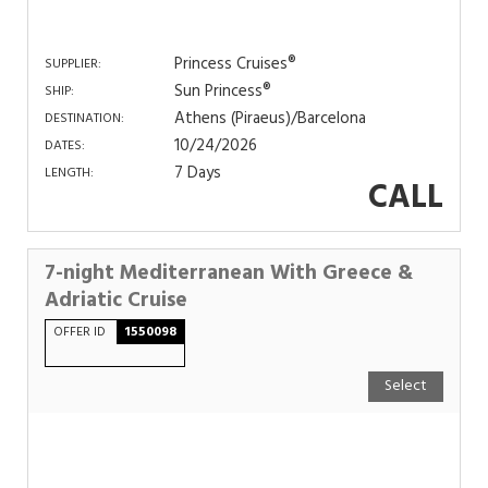
Princess Cruises®
SUPPLIER:
Sun Princess®
SHIP:
Athens (Piraeus)/Barcelona
DESTINATION:
10/24/2026
DATES:
7 Days
LENGTH:
CALL
7-night Mediterranean With Greece &
Adriatic Cruise
OFFER ID
1550098
Select