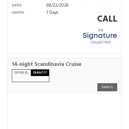
08/22/2026
DATES:
7 Days
LENGTH:
CALL
14-night Scandinavia Cruise
OFFER ID
1549777
Select