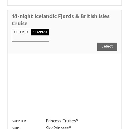
14-night Icelandic Fjords & British Isles
Cruise
OFFER ID
1549973
Select
Princess Cruises®
SUPPLIER:
Sky Princess®
SHIP: