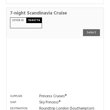
7-night Scandinavia Cruise
OFFER ID
1549776
Select
Princess Cruises®
SUPPLIER:
Sky Princess®
SHIP:
Roundtrip London (Southampton)
DESTINATION: