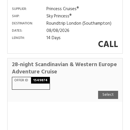
Princess Cruises®
SUPPLIER:
Sky Princess®
SHIP:
Roundtrip London (Southampton)
DESTINATION:
08/08/2026
DATES:
14 Days
LENGTH:
CALL
28-night Scandinavian & Western Europe
Adventure Cruise
OFFER ID
1549874
Select