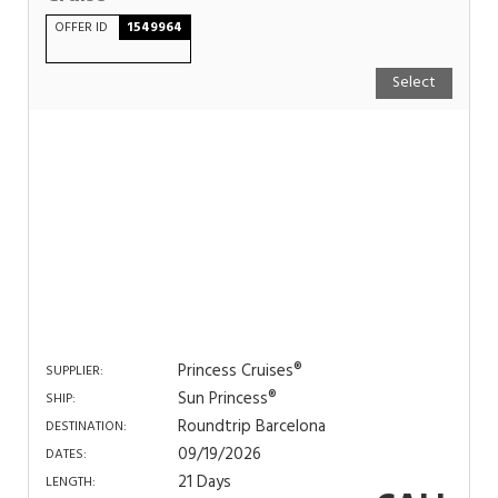
OFFER ID
1549964
Select
Princess Cruises®
SUPPLIER:
Sun Princess®
SHIP:
Roundtrip Barcelona
DESTINATION:
09/19/2026
DATES:
21 Days
LENGTH: