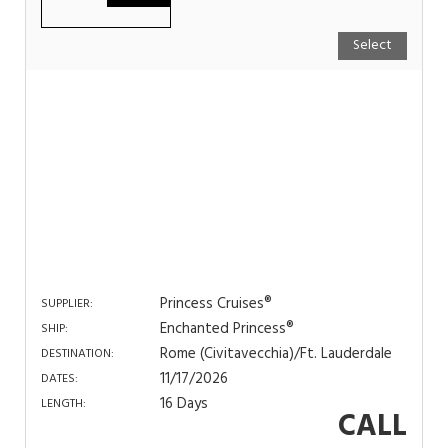
Select
Princess Cruises®
SUPPLIER:
Enchanted Princess®
SHIP:
Rome (Civitavecchia)/Ft. Lauderdale
DESTINATION:
11/17/2026
DATES:
16 Days
LENGTH:
CALL