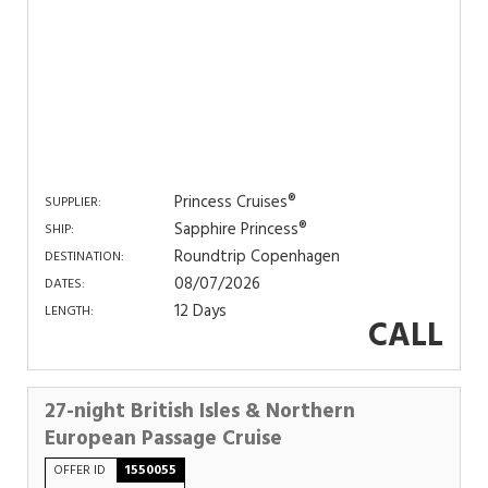
Princess Cruises®
SUPPLIER:
Sapphire Princess®
SHIP:
Roundtrip Copenhagen
DESTINATION:
08/07/2026
DATES:
12 Days
LENGTH:
CALL
27-night British Isles & Northern
European Passage Cruise
OFFER ID
1550055