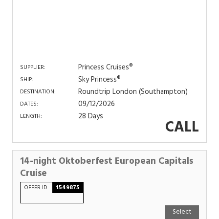
Princess Cruises®
SUPPLIER:
Sky Princess®
SHIP:
Roundtrip London (Southampton)
DESTINATION:
09/12/2026
DATES:
28 Days
LENGTH:
CALL
14-night Oktoberfest European Capitals
Cruise
OFFER ID
1549875
Select