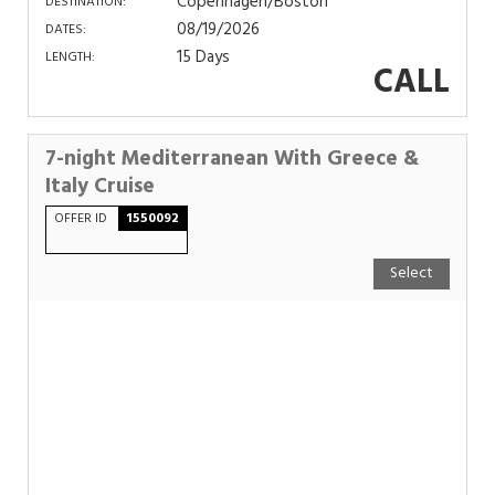
Copenhagen/Boston
DESTINATION:
08/19/2026
DATES:
15 Days
LENGTH:
CALL
7-night Mediterranean With Greece &
Italy Cruise
OFFER ID
1550092
Select