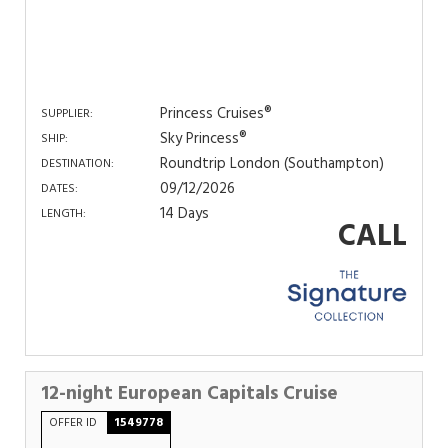
Princess Cruises®
SUPPLIER:
Sky Princess®
SHIP:
Roundtrip London (Southampton)
DESTINATION:
09/12/2026
DATES:
14 Days
LENGTH:
CALL
12-night European Capitals Cruise
OFFER ID
1549778