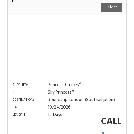
Select
Princess Cruises®
SUPPLIER:
Sky Princess®
SHIP:
Roundtrip London (Southampton)
DESTINATION:
10/24/2026
DATES:
12 Days
LENGTH:
CALL