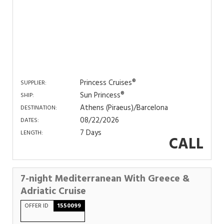
Princess Cruises®
SUPPLIER:
Sun Princess®
SHIP:
Athens (Piraeus)/Barcelona
DESTINATION:
08/22/2026
DATES:
7 Days
LENGTH:
CALL
7-night Mediterranean With Greece &
Adriatic Cruise
OFFER ID
1550099