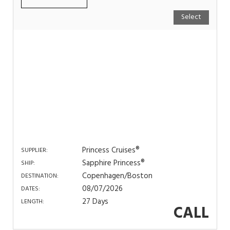
Select
Princess Cruises®
SUPPLIER:
Sapphire Princess®
SHIP:
Copenhagen/Boston
DESTINATION:
08/07/2026
DATES:
27 Days
LENGTH:
CALL