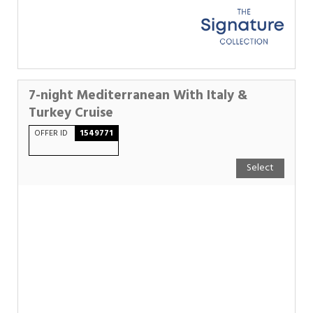
7-night Mediterranean With Italy &
Turkey Cruise
OFFER ID
1549771
Select