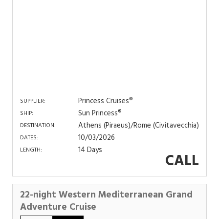
Princess Cruises®
SUPPLIER:
Sun Princess®
SHIP:
Athens (Piraeus)/Rome (Civitavecchia)
DESTINATION:
10/03/2026
DATES:
14 Days
LENGTH:
CALL
22-night Western Mediterranean Grand
Adventure Cruise