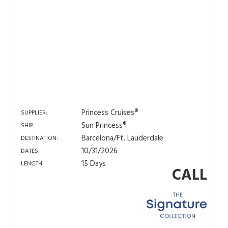
Princess Cruises®
SUPPLIER:
Sun Princess®
SHIP:
Barcelona/Ft. Lauderdale
DESTINATION:
10/31/2026
DATES:
15 Days
LENGTH:
CALL