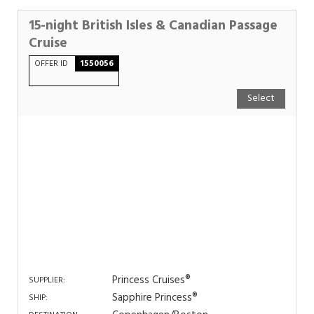
15-night British Isles & Canadian Passage
Cruise
OFFER ID
1550056
Select
Princess Cruises®
SUPPLIER:
Sapphire Princess®
SHIP: