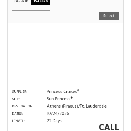
OFFER ID
1549970
Select
Princess Cruises®
SUPPLIER:
Sun Princess®
SHIP:
Athens (Piraeus)/Ft. Lauderdale
DESTINATION:
10/24/2026
DATES:
22 Days
LENGTH:
CALL