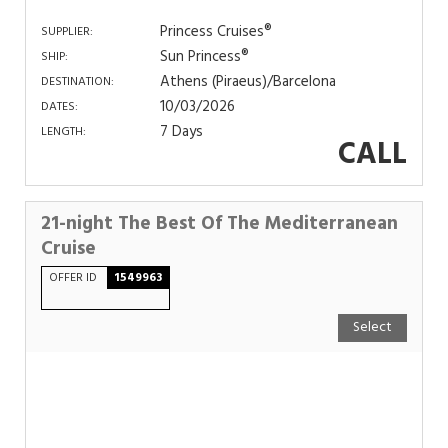
Princess Cruises®
SUPPLIER:
Sun Princess®
SHIP:
Athens (Piraeus)/Barcelona
DESTINATION:
10/03/2026
DATES:
7 Days
LENGTH:
CALL
21-night The Best Of The Mediterranean
Cruise
OFFER ID
1549963
Select