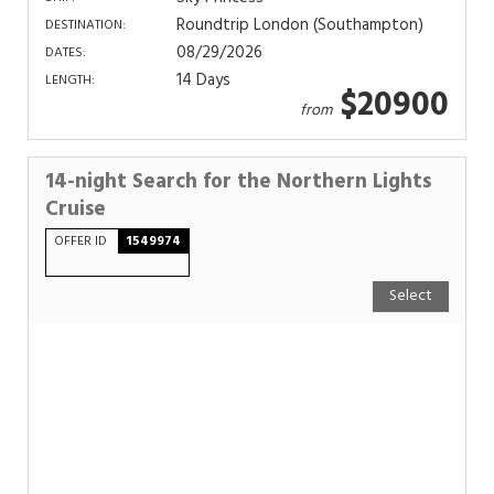
Roundtrip London (Southampton)
DESTINATION:
08/29/2026
DATES:
14 Days
LENGTH:
$20900
from
14-night Search for the Northern Lights
Cruise
OFFER ID
1549974
Select