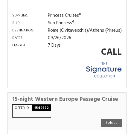
Princess Cruises®
SUPPLIER:
Sun Princess®
SHIP:
Rome (Civitavecchia)/Athens (Piraeus)
DESTINATION:
09/26/2026
DATES:
7 Days
LENGTH:
CALL
15-night Western Europe Passage Cruise
OFFER ID
1549772
Select