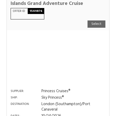
Islands Grand Adventure Cruise
OFFER ID
1549876
Select
Princess Cruises®
SUPPLIER:
Sky Princess®
SHIP:
London (Southampton)/Port
DESTINATION:
Canaveral