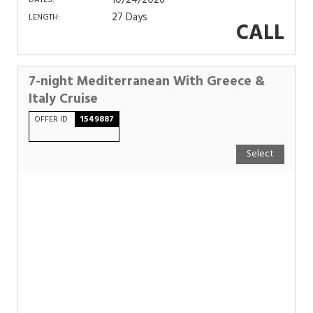
10/24/2026
DATES:
27 Days
LENGTH:
CALL
7-night Mediterranean With Greece &
Italy Cruise
OFFER ID
1549887
Select