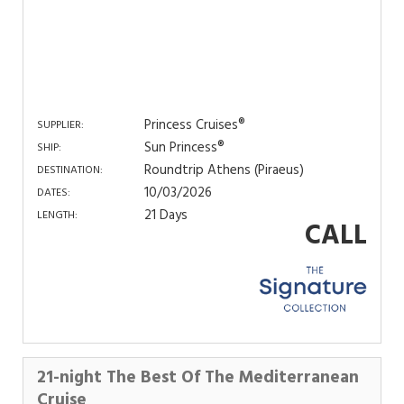
Princess Cruises®
SUPPLIER:
Sun Princess®
SHIP:
Roundtrip Athens (Piraeus)
DESTINATION:
10/03/2026
DATES:
21 Days
LENGTH:
CALL
21-night The Best Of The Mediterranean
Cruise