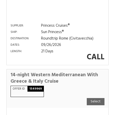
Princess Cruises®
SUPPLIER:
Sun Princess®
SHIP:
Roundtrip Rome (Civitavecchia)
DESTINATION:
09/26/2026
DATES:
21 Days
LENGTH:
CALL
14-night Western Mediterranean With
Greece & Italy Cruise
OFFER ID
1549969
Select