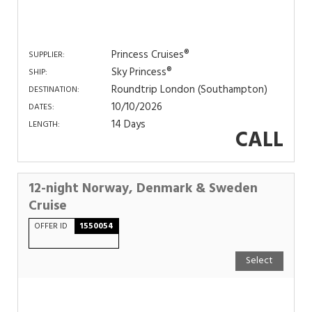
Princess Cruises®
SUPPLIER:
Sky Princess®
SHIP:
Roundtrip London (Southampton)
DESTINATION:
10/10/2026
DATES:
14 Days
LENGTH:
CALL
12-night Norway, Denmark & Sweden
Cruise
OFFER ID
1550054
Select