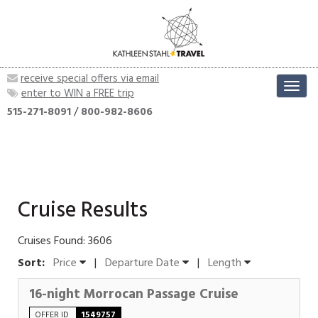
receive special offers via email
Toggl
enter to WIN a FREE trip
navig
515-271-8091
/
800-982-8606
Cruise Results
Cruises Found: 3606
Sort:
Price
|
Departure Date
|
Length
16-night Morrocan Passage Cruise
OFFER ID
1549757