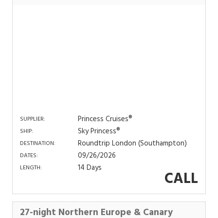
Princess Cruises®
SUPPLIER:
Sky Princess®
SHIP:
Roundtrip London (Southampton)
DESTINATION:
09/26/2026
DATES:
14 Days
LENGTH:
CALL
27-night Northern Europe & Canary