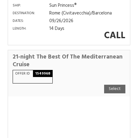
Sun Princess®
SHIP:
Rome (Civitavecchia)/Barcelona
DESTINATION:
09/26/2026
DATES:
14 Days
LENGTH:
CALL
21-night The Best Of The Mediterranean
Cruise
OFFER ID
1549968
Select