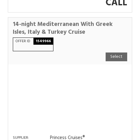
CALL
14-night Mediterranean With Greek
Isles, Italy & Turkey Cruise
OFFER ID
1549966
Select
Princess Cruises®
SUPPLIER: