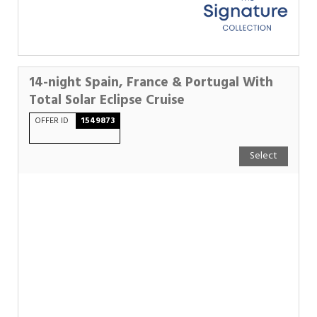
14-night Spain, France & Portugal With
Total Solar Eclipse Cruise
OFFER ID
1549873
Select