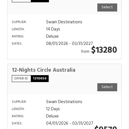
Select
Swain Destinations
SUPPLIER:
14 Days
LENGTH:
Deluxe
RATING:
08/01/2026 - 03/31/2027
DATES:
$13280
from
12-Nights Circle Australia
OFFER ID
1310450
Select
Swain Destinations
SUPPLIER:
12 Days
LENGTH:
Deluxe
RATING:
04/01/2026 - 03/31/2027
DATES: