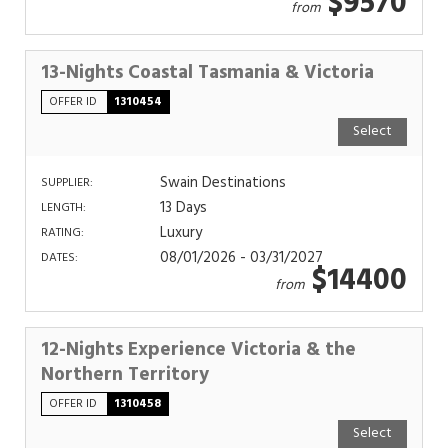
$9570
from
13-Nights Coastal Tasmania & Victoria
OFFER ID
1310454
Select
Swain Destinations
SUPPLIER:
13 Days
LENGTH:
Luxury
RATING:
08/01/2026 - 03/31/2027
DATES:
$14400
from
12-Nights Experience Victoria & the
Northern Territory
OFFER ID
1310458
Select