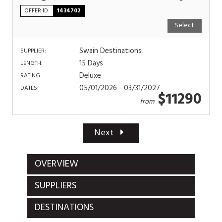
OFFER ID
1434702
Select
Swain Destinations
SUPPLIER:
15 Days
LENGTH:
Deluxe
RATING:
05/01/2026 - 03/31/2027
DATES:
$11290
from
Next
OVERVIEW
SUPPLIERS
DESTINATIONS