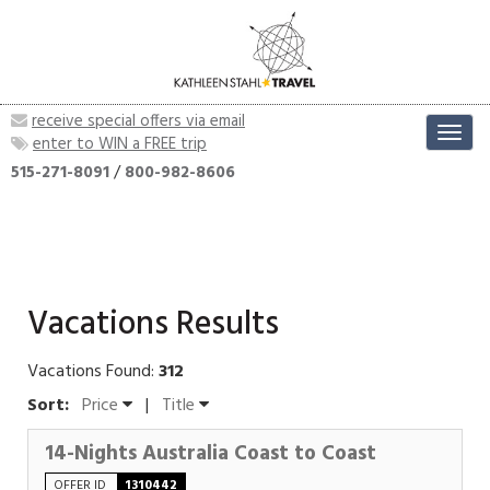
receive special offers via email
Toggl
enter to WIN a FREE trip
navig
515-271-8091
/
800-982-8606
Vacations Results
Vacations Found:
312
Sort:
Price
|
Title
14-Nights Australia Coast to Coast
OFFER ID
1310442