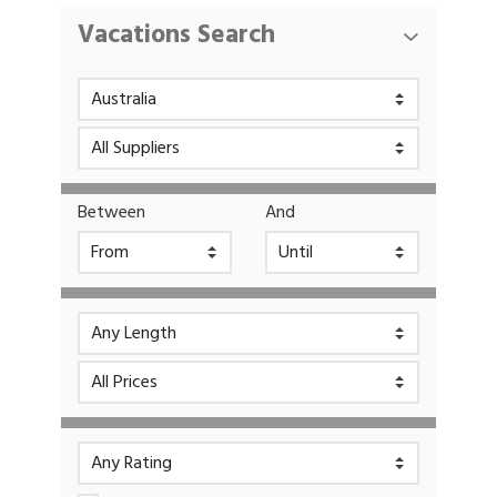
Vacations Search
Between
And