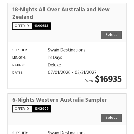
18-Nights All Over Australia and New
Zealand
OFFER ID
1340655
Select
Swain Destinations
SUPPLIER:
18 Days
LENGTH:
Deluxe
RATING:
07/01/2026 - 03/31/2027
DATES:
$16935
from
6-Nights Western Australia Sampler
OFFER ID
1342909
Select
Swain Destinations
SUPPLIER: