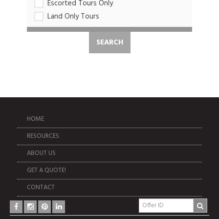
Escorted Tours Only
Land Only Tours
HOME
RESOURCES
ABOUT US
GET A QUOTE!
CONTACT