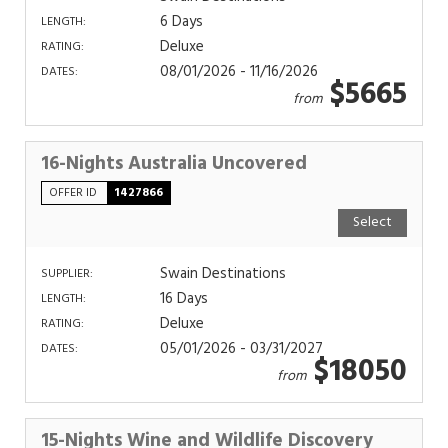
6 Days
LENGTH:
Deluxe
RATING:
08/01/2026 - 11/16/2026
DATES:
$5665
from
16-Nights Australia Uncovered
OFFER ID
1427866
Select
Swain Destinations
SUPPLIER:
16 Days
LENGTH:
Deluxe
RATING:
05/01/2026 - 03/31/2027
DATES:
$18050
from
15-Nights Wine and Wildlife Discovery