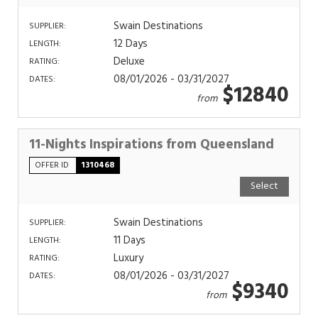
Swain Destinations
SUPPLIER:
12 Days
LENGTH:
Deluxe
RATING:
08/01/2026 - 03/31/2027
DATES:
$12840
from
11-Nights Inspirations from Queensland
OFFER ID
1310468
Select
Swain Destinations
SUPPLIER:
11 Days
LENGTH:
Luxury
RATING:
08/01/2026 - 03/31/2027
DATES:
$9340
from