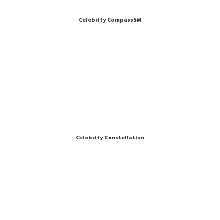
Celebrity CompassSM
Celebrity Constellation