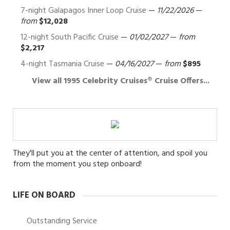
7-night Galapagos Inner Loop Cruise
—
11/22/2026
—
from
$12,028
12-night South Pacific Cruise
—
01/02/2027
—
from
$2,217
4-night Tasmania Cruise
—
04/16/2027
—
from
$895
View all 1995 Celebrity Cruises® Cruise Offers...
They'll put you at the center of attention, and spoil you
from the moment you step onboard!
LIFE ON BOARD
Outstanding Service