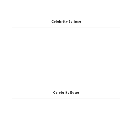
Celebrity Eclipse
Celebrity Edge