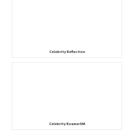
Celebrity Reflection
Celebrity RoamerSM