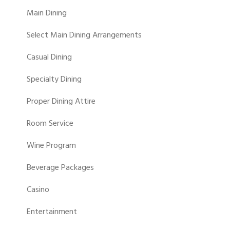
Main Dining
Select Main Dining Arrangements
Casual Dining
Specialty Dining
Proper Dining Attire
Room Service
Wine Program
Beverage Packages
Casino
Entertainment