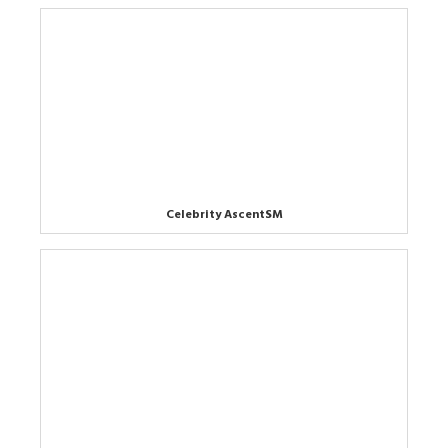
Celebrity AscentSM