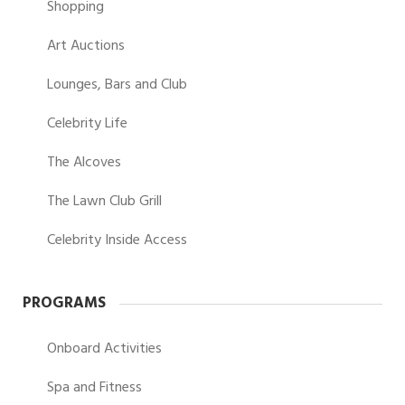
Shopping
Art Auctions
Lounges, Bars and Club
Celebrity Life
The Alcoves
The Lawn Club Grill
Celebrity Inside Access
PROGRAMS
Onboard Activities
Spa and Fitness