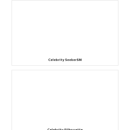
Celebrity SeekerSM
Celebrity Silhouette