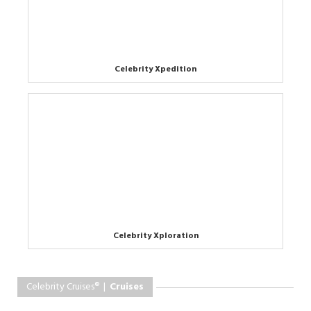
Celebrity Xpedition
Celebrity Xploration
Celebrity Cruises® |
Cruises