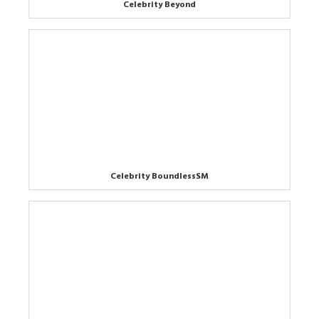
Celebrity Beyond
Celebrity BoundlessSM