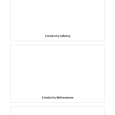
Celebrity Infinity
Celebrity Millennium