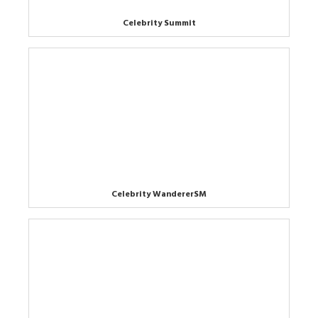
Celebrity Summit
Celebrity WandererSM