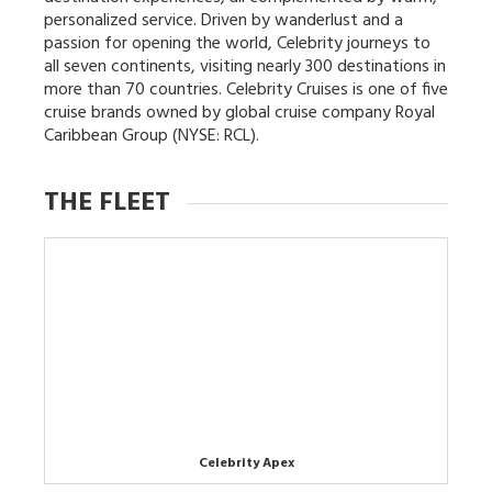
personalized service. Driven by wanderlust and a
passion for opening the world, Celebrity journeys to
all seven continents, visiting nearly 300 destinations in
more than 70 countries. Celebrity Cruises is one of five
cruise brands owned by global cruise company Royal
Caribbean Group (NYSE: RCL).
THE FLEET
Celebrity Apex