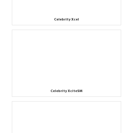
Celebrity Xcel
Celebrity XciteSM