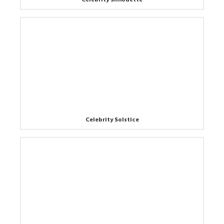
Celebrity Solstice