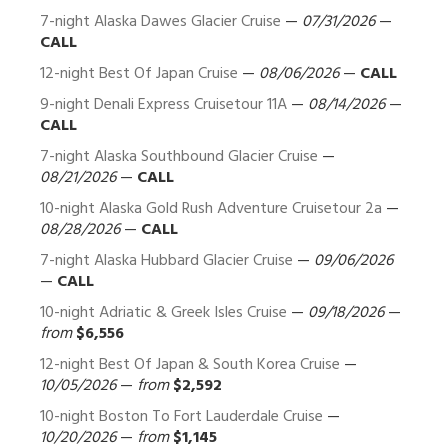
7-night Alaska Dawes Glacier Cruise
—
07/31/2026
—
CALL
12-night Best Of Japan Cruise
—
08/06/2026
—
CALL
9-night Denali Express Cruisetour 11A
—
08/14/2026
—
CALL
7-night Alaska Southbound Glacier Cruise
—
08/21/2026
—
CALL
10-night Alaska Gold Rush Adventure Cruisetour 2a
—
08/28/2026
—
CALL
7-night Alaska Hubbard Glacier Cruise
—
09/06/2026
—
CALL
10-night Adriatic & Greek Isles Cruise
—
09/18/2026
—
from
$6,556
12-night Best Of Japan & South Korea Cruise
—
10/05/2026
—
from
$2,592
10-night Boston To Fort Lauderdale Cruise
—
10/20/2026
—
from
$1,145