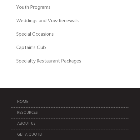
Youth Programs
Weddings and Vow Renewals
Special Occasions
Captain's Club
Specialty Restaurant Packages
HOME
RESOURCES
ABOUT US
GET A QUOTE!