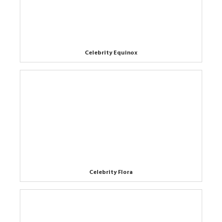
Celebrity Equinox
Celebrity Flora