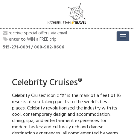
receive special offers via email
Toggl
enter to WIN a FREE trip
navig
515-271-8091
/
800-982-8606
Celebrity Cruises®
Celebrity Cruises’ iconic “X” is the mark of a fleet of 16
resorts at sea taking guests to the world’s best
places. Celebrity revolutionized the industry with its
cool, contemporary design and accommodation;
dining, spa, and entertainment experiences for
modern tastes; and culturally rich and diverse
destination experiences, all complemented by warm,