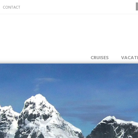
CONTACT
CRUISES
VACAT