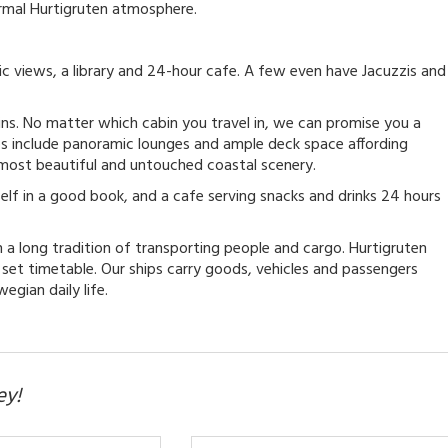
ormal Hurtigruten atmosphere.
c views, a library and 24-hour cafe. A few even have Jacuzzis and
ins. No matter which cabin you travel in, we can promise you a
ps include panoramic lounges and ample deck space affording
 most beautiful and untouched coastal scenery.
self in a good book, and a cafe serving snacks and drinks 24 hours
in a long tradition of transporting people and cargo. Hurtigruten
a set timetable. Our ships carry goods, vehicles and passengers
egian daily life.
ey!