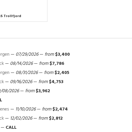
S Trollfjord
ergen
—
07/29/2026
—
from
$3,400
ck
—
08/14/2026
—
from
$7,786
ergen
—
08/31/2026
—
from
$2,405
ck
—
09/16/2026
—
from
$4,753
0/08/2026
—
from
$3,962
L
kenes
—
11/10/2026
—
from
$2,474
ck
—
12/02/2026
—
from
$2,812
—
CALL