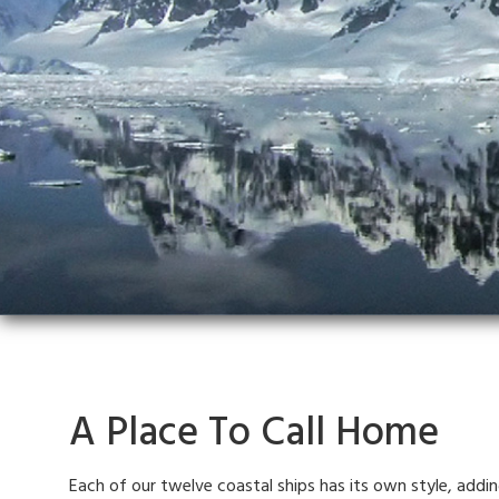
A Place To Call Home
Each of our twelve coastal ships has its own style, addi