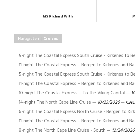
MS Richard With
M
Hurtigruten |
Cruises
5-night The Coastal Express South Cruise - Kirkenes to B
11-night The Coastal Express – Bergen to Kirkenes and Ba
5-night The Coastal Express South Cruise - Kirkenes to B
11-night The Coastal Express – Bergen to Kirkenes and Ba
10-night The Coastal Express – To the Viking Capital
—
1
14-night The North Cape Line Cruise
—
10/23/2026
—
CAL
6-night The Coastal Express North Cruise - Bergen to Kir
11-night The Coastal Express – Bergen to Kirkenes and Ba
8-night The North Cape Line Cruise - South
—
12/24/2026