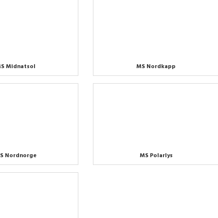
S Midnatsol
MS Nordkapp
S Nordnorge
MS Polarlys