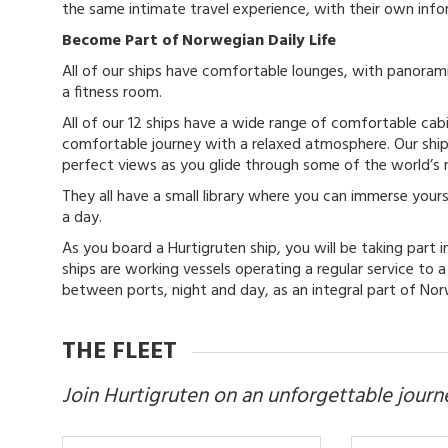
the same intimate travel experience, with their own inf
Become Part of Norwegian Daily Life
All of our ships have comfortable lounges, with panorami
a fitness room.
All of our 12 ships have a wide range of comfortable cab
comfortable journey with a relaxed atmosphere. Our shi
perfect views as you glide through some of the world’s
They all have a small library where you can immerse your
a day.
As you board a Hurtigruten ship, you will be taking part 
ships are working vessels operating a regular service to 
between ports, night and day, as an integral part of Norw
THE FLEET
Join Hurtigruten on an unforgettable journ