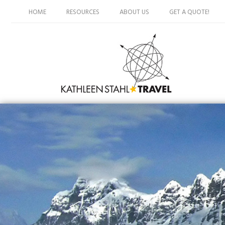
HOME
RESOURCES
ABOUT US
GET A QUOTE!