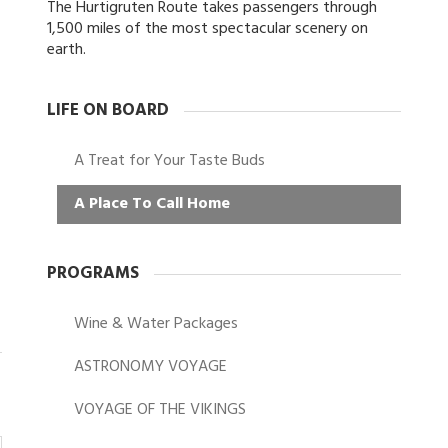
The Hurtigruten Route takes passengers through
1,500 miles of the most spectacular scenery on
earth.
LIFE ON BOARD
A Treat for Your Taste Buds
A Place To Call Home
PROGRAMS
Wine & Water Packages
ASTRONOMY VOYAGE
VOYAGE OF THE VIKINGS