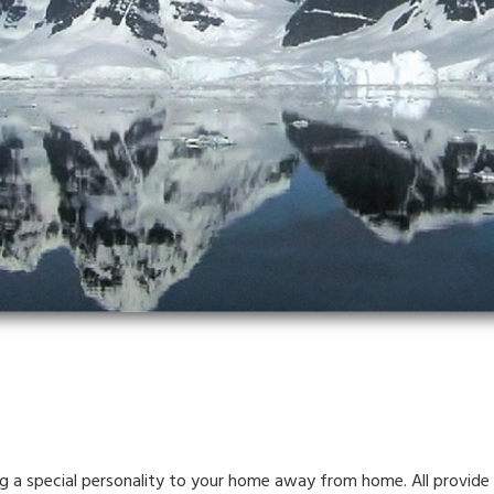
ng a special personality to your home away from home. All provide