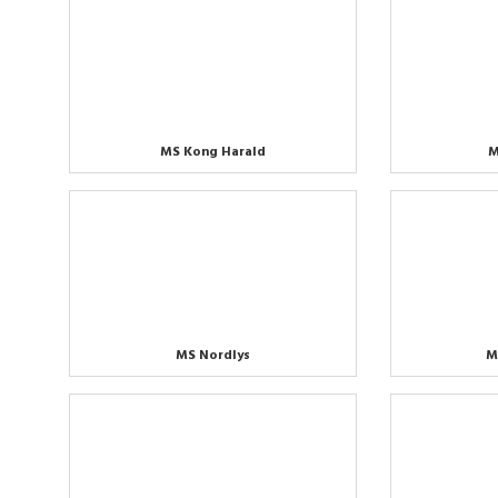
MS Kong Harald
M
MS Nordlys
M