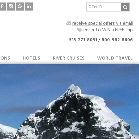
receive special offers via email
enter to WIN a FREE trip
515-271-8091
/
800-982-8606
IONS
HOTELS
RIVER CRUISES
WORLD TRAVEL