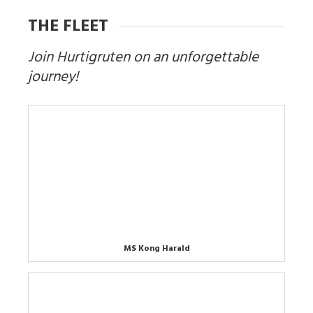
THE FLEET
Join Hurtigruten on an unforgettable
journey!
MS Kong Harald