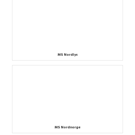
MS Nordlys
MS Nordnorge