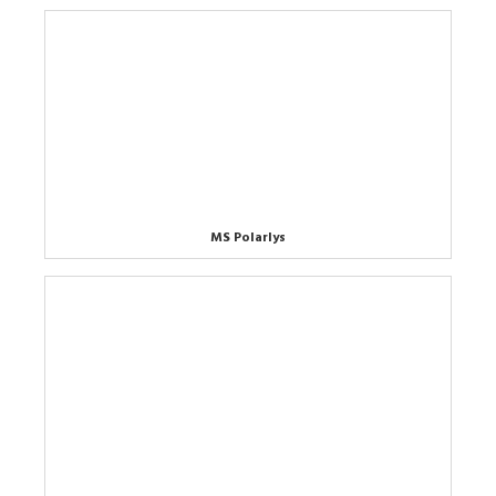
MS Polarlys