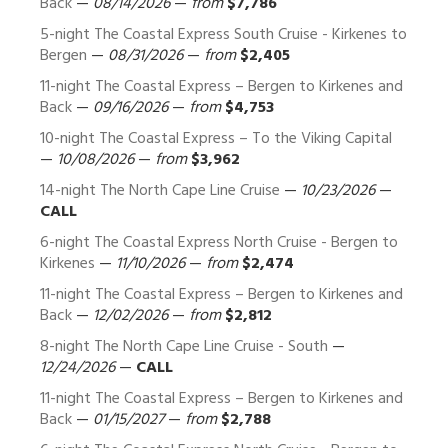
Back
—
08/14/2026
—
from
$7,786
5-night The Coastal Express South Cruise - Kirkenes to
Bergen
—
08/31/2026
—
from
$2,405
11-night The Coastal Express – Bergen to Kirkenes and
Back
—
09/16/2026
—
from
$4,753
10-night The Coastal Express – To the Viking Capital
—
10/08/2026
—
from
$3,962
14-night The North Cape Line Cruise
—
10/23/2026
—
CALL
6-night The Coastal Express North Cruise - Bergen to
Kirkenes
—
11/10/2026
—
from
$2,474
11-night The Coastal Express – Bergen to Kirkenes and
Back
—
12/02/2026
—
from
$2,812
8-night The North Cape Line Cruise - South
—
12/24/2026
—
CALL
11-night The Coastal Express – Bergen to Kirkenes and
Back
—
01/15/2027
—
from
$2,788