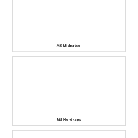
MS Midnatsol
MS Nordkapp