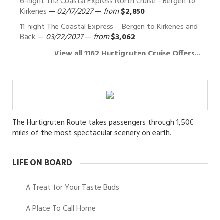
6-night The Coastal Express North Cruise - Bergen to
Kirkenes
—
02/17/2027
—
from
$2,850
11-night The Coastal Express – Bergen to Kirkenes and
Back
—
03/22/2027
—
from
$3,062
View all 1162 Hurtigruten Cruise Offers...
The Hurtigruten Route takes passengers through 1,500
miles of the most spectacular scenery on earth.
LIFE ON BOARD
A Treat for Your Taste Buds
A Place To Call Home