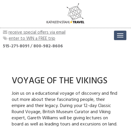
receive special offers via email
Toggl
enter to WIN a FREE trip
navig
515-271-8091
/
800-982-8606
VOYAGE OF THE VIKINGS
Join us on a educational voyage of discovery and find
out more about these fascinating people, their
empire and their legacy. During your 12-day Classic
Round Voyage, British Museum Curator and Viking
expert, Gareth Williams will be giving lectures on
board as well as leading tours and excursions on land.