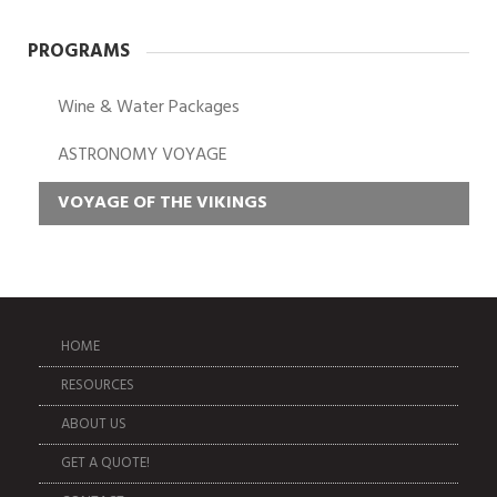
PROGRAMS
Wine & Water Packages
ASTRONOMY VOYAGE
VOYAGE OF THE VIKINGS
HOME
RESOURCES
ABOUT US
GET A QUOTE!