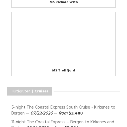
MS Richard With
MS Trollfjord
Hurtigruten |
Cruises
5-night The Coastal Express South Cruise - Kirkenes to
Bergen
—
07/29/2026
—
from
$3,400
11-night The Coastal Express – Bergen to Kirkenes and