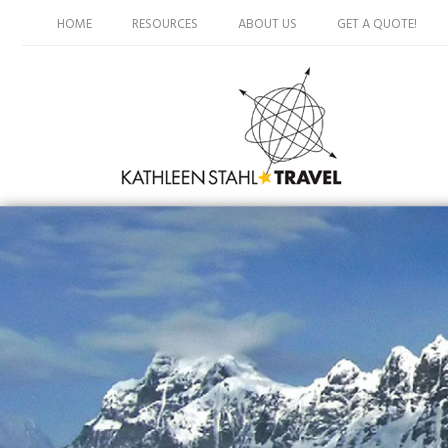
HOME
RESOURCES
ABOUT US
GET A QUOTE!