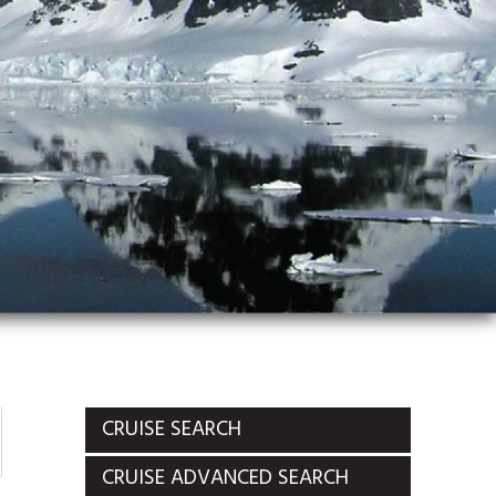
CRUISE SEARCH
CRUISE ADVANCED SEARCH