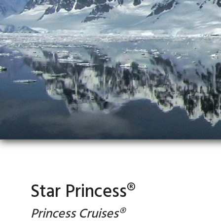
Star Princess®
Princess Cruises®