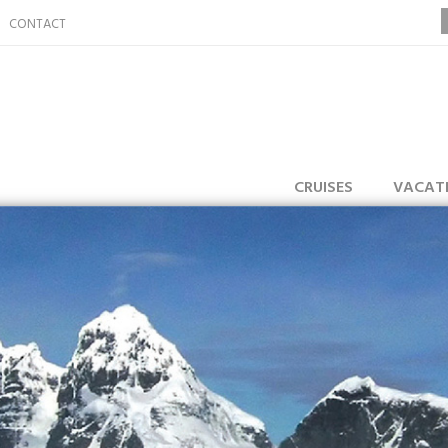
CONTACT
CRUISES
VACAT