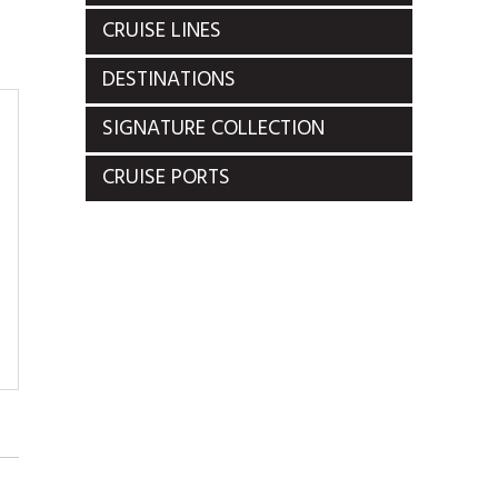
CRUISE LINES
DESTINATIONS
SIGNATURE COLLECTION
CRUISE PORTS