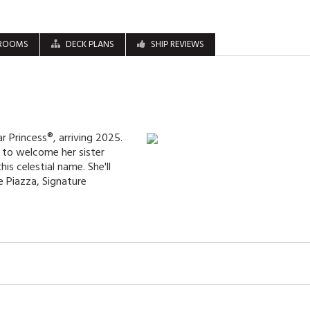
ROOMS
DECK PLANS
SHIP REVIEWS
r Princess®, arriving 2025.
it to welcome her sister
his celestial name. She'll
 Piazza, Signature