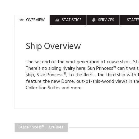
OVERVIEW
STATISTICS
SERVICES
STATE
Ship Overview
The second of the next generation of cruise ships, Sta
There's no sibling rivalry here. Sun Princess® can't wa
ship, Star Princess®, to the fleet - the third ship with t
feature the new Dome, out-of-this-world views in the
Collection Suites and more.
Star Princess® |
Cruises