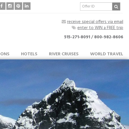
receive special offers via email
enter to WIN a FREE trip
515-271-8091
/
800-982-8606
IONS
HOTELS
RIVER CRUISES
WORLD TRAVEL