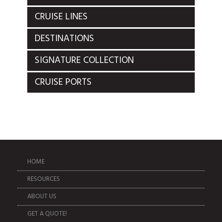
CRUISE LINES
DESTINATIONS
SIGNATURE COLLECTION
CRUISE PORTS
HOME
RESOURCES
ABOUT US
GET A QUOTE!