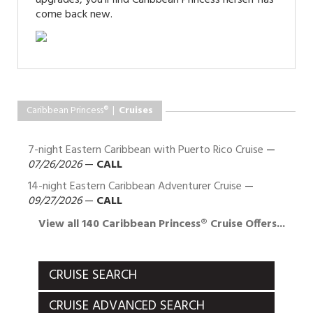
come back new.
Caribbean Princess® |
Cruises
7-night Eastern Caribbean with Puerto Rico Cruise
—
07/26/2026
—
CALL
14-night Eastern Caribbean Adventurer Cruise
—
09/27/2026
—
CALL
View all 140 Caribbean Princess® Cruise Offers...
CRUISE SEARCH
CRUISE ADVANCED SEARCH