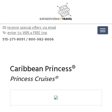
receive special offers via email
Toggl
enter to WIN a FREE trip
navig
515-271-8091
/
800-982-8606
Caribbean Princess®
Princess Cruises®