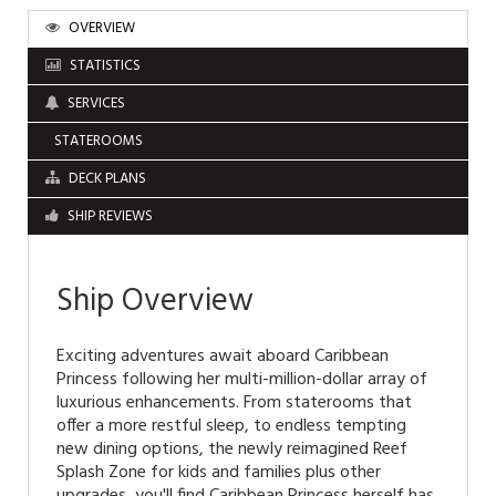
OVERVIEW
STATISTICS
SERVICES
STATEROOMS
DECK PLANS
SHIP REVIEWS
Ship Overview
Exciting adventures await aboard Caribbean
Princess following her multi-million-dollar array of
luxurious enhancements. From staterooms that
offer a more restful sleep, to endless tempting
new dining options, the newly reimagined Reef
Splash Zone for kids and families plus other
upgrades, you'll find Caribbean Princess herself has