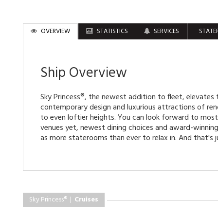
OVERVIEW
STATISTICS
SERVICES
STATE
Ship Overview
Sky Princess®, the newest addition to fleet, elevates t
contemporary design and luxurious attractions of re
to even loftier heights. You can look forward to mos
venues yet, newest dining choices and award-winning 
as more staterooms than ever to relax in. And that's j
Sky Princess® |
Cruises