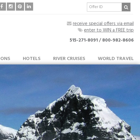
receive special offers via email
enter to WIN a FREE trip
515-271-8091
/
800-982-8606
IONS
HOTELS
RIVER CRUISES
WORLD TRAVEL