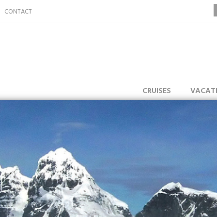
CONTACT
CRUISES
VACAT