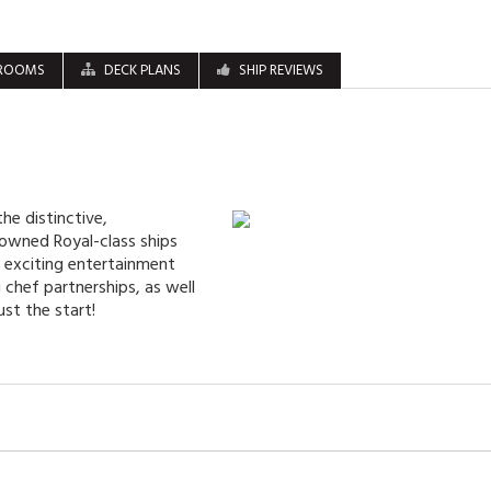
ROOMS
DECK PLANS
SHIP REVIEWS
he distinctive,
nowned Royal-class ships
t exciting entertainment
chef partnerships, as well
ust the start!