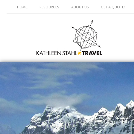
HOME
RESOURCES
ABOUT US
GET A QUOTE!