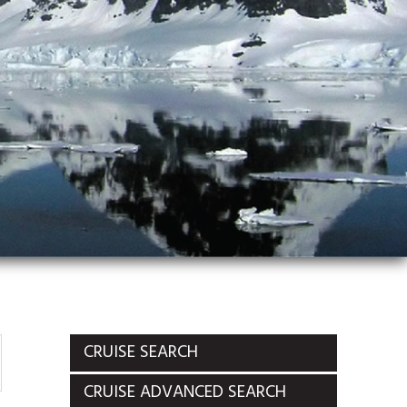
CRUISE SEARCH
CRUISE ADVANCED SEARCH