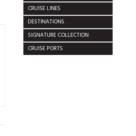
CRUISE LINES
DESTINATIONS
SIGNATURE COLLECTION
CRUISE PORTS