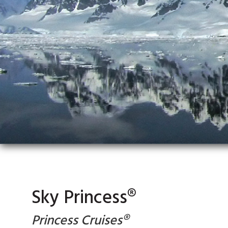
Sky Princess®
Princess Cruises®