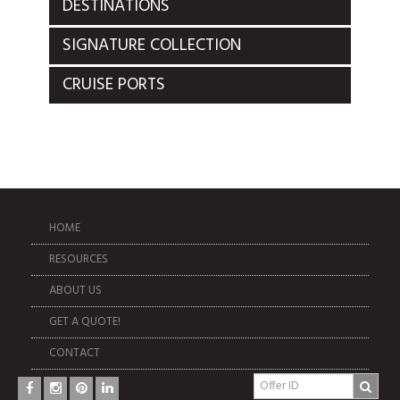
DESTINATIONS
SIGNATURE COLLECTION
CRUISE PORTS
HOME
RESOURCES
ABOUT US
GET A QUOTE!
CONTACT