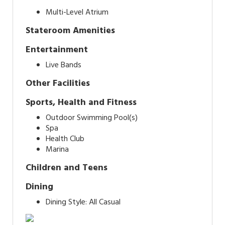
Multi-Level Atrium
Stateroom Amenities
Entertainment
Live Bands
Other Facilities
Sports, Health and Fitness
Outdoor Swimming Pool(s)
Spa
Health Club
Marina
Children and Teens
Dining
Dining Style: All Casual