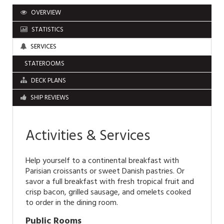
OVERVIEW
STATISTICS
SERVICES
STATEROOMS
DECK PLANS
SHIP REVIEWS
Activities & Services
Help yourself to a continental breakfast with
Parisian croissants or sweet Danish pastries. Or
savor a full breakfast with fresh tropical fruit and
crisp bacon, grilled sausage, and omelets cooked
to order in the dining room.
Public Rooms