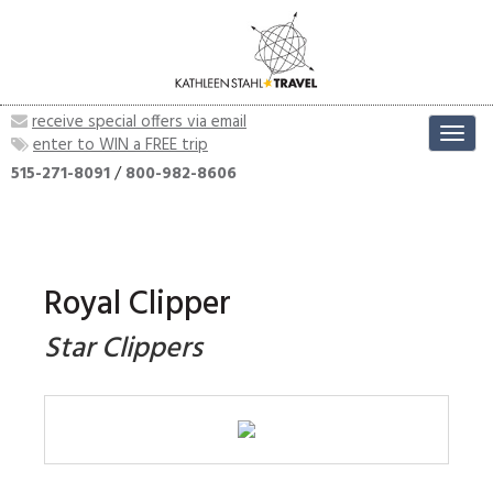
receive special offers via email
Toggl
enter to WIN a FREE trip
navig
515-271-8091
/
800-982-8606
Royal Clipper
Star Clippers