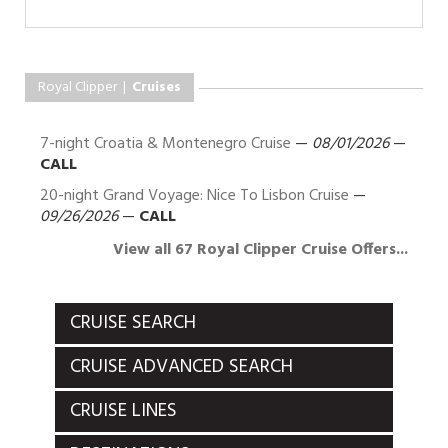
Royal Clipper |
Cruises
7-night Croatia & Montenegro Cruise
—
08/01/2026
—
CALL
20-night Grand Voyage: Nice To Lisbon Cruise
—
09/26/2026
—
CALL
View all 67 Royal Clipper Cruise Offers...
CRUISE SEARCH
CRUISE ADVANCED SEARCH
CRUISE LINES