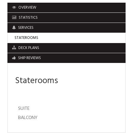
OVERVIEW
STATISTICS
SERVICES
STATEROOMS
DECK PLANS
SHIP REVIEWS
Staterooms
SUITE
BALCONY