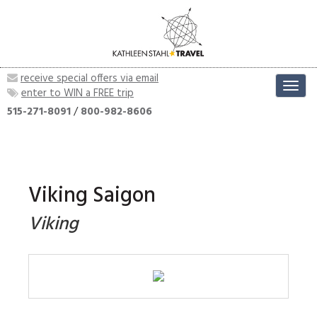
receive special offers via email
Toggl
enter to WIN a FREE trip
navig
515-271-8091
/
800-982-8606
Viking Saigon
Viking