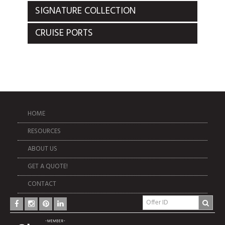
SIGNATURE COLLECTION
CRUISE PORTS
HOME
RESOURCES
ABOUT US
GET A QUOTE!
CONTACT