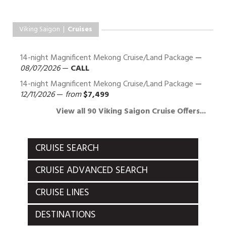
Viking Saigon |
Cruises
14-night Magnificent Mekong Cruise/Land Package
—
08/07/2026
—
CALL
14-night Magnificent Mekong Cruise/Land Package
—
12/11/2026
—
from
$7,499
View all 90 Viking Saigon Cruise Offers...
CRUISE SEARCH
CRUISE ADVANCED SEARCH
CRUISE LINES
DESTINATIONS