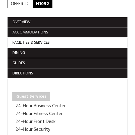
OFFER ID
H1092
OVERVIEW
ACCOMMODATIONS
FACILITIES & SERVICES
DINING
GUIDES
DIRECTIONS
Guest Services
24-Hour Business Center
24-Hour Fitness Center
24-Hour Front Desk
24-Hour Security