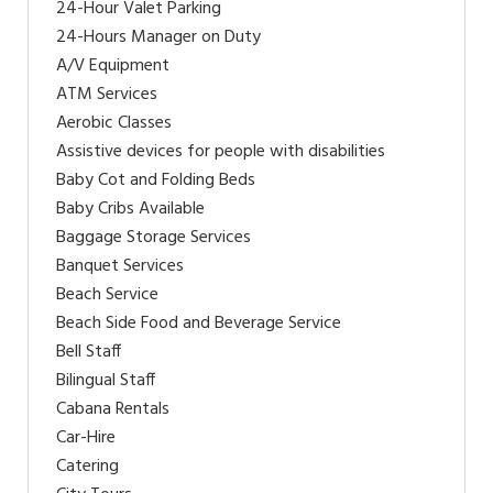
24-Hour Valet Parking
24-Hours Manager on Duty
A/V Equipment
ATM Services
Aerobic Classes
Assistive devices for people with disabilities
Baby Cot and Folding Beds
Baby Cribs Available
Baggage Storage Services
Banquet Services
Beach Service
Beach Side Food and Beverage Service
Bell Staff
Bilingual Staff
Cabana Rentals
Car-Hire
Catering