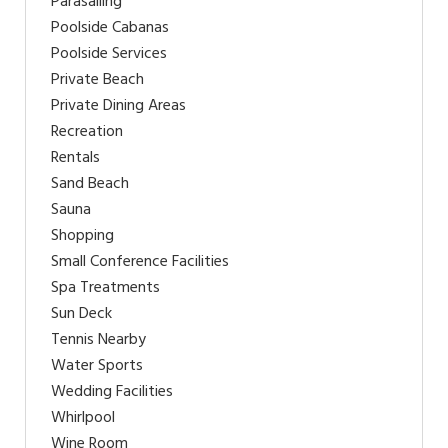
Parasailing
Poolside Cabanas
Poolside Services
Private Beach
Private Dining Areas
Recreation
Rentals
Sand Beach
Sauna
Shopping
Small Conference Facilities
Spa Treatments
Sun Deck
Tennis Nearby
Water Sports
Wedding Facilities
Whirlpool
Wine Room