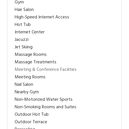
Gym
Hair Salon
High-Speed Internet Access
Hot Tub
Internet Center
Jacuzzi
Jet Skiing
Massage Rooms
Massage Treatments
Meeting & Conference Facilities
Meeting Rooms
Nail Salon
Nearby Gym
Non-Motorized Water Sports
Non-Smoking Rooms and Suites
Outdoor Hot Tub
Outdoor Terrace