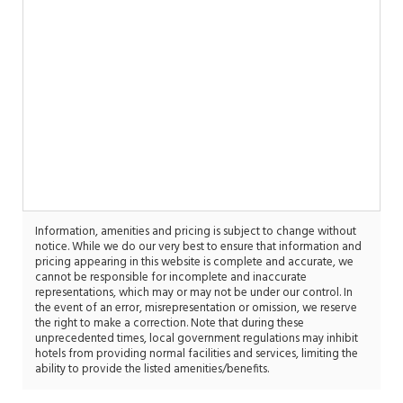
Information, amenities and pricing is subject to change without
notice. While we do our very best to ensure that information and
pricing appearing in this website is complete and accurate, we
cannot be responsible for incomplete and inaccurate
representations, which may or may not be under our control. In
the event of an error, misrepresentation or omission, we reserve
the right to make a correction. Note that during these
unprecedented times, local government regulations may inhibit
hotels from providing normal facilities and services, limiting the
ability to provide the listed amenities/benefits.