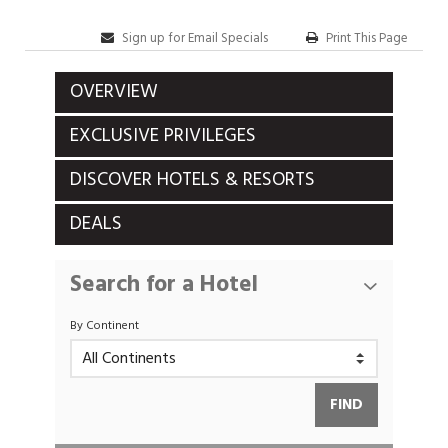
Sign up for Email Specials
Print This Page
OVERVIEW
EXCLUSIVE PRIVILEGES
DISCOVER HOTELS & RESORTS
DEALS
Search for a Hotel
By Continent