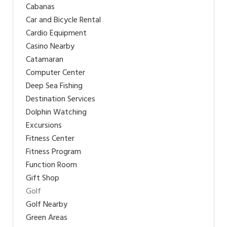
Cabanas
Car and Bicycle Rental
Cardio Equipment
Casino Nearby
Catamaran
Computer Center
Deep Sea Fishing
Destination Services
Dolphin Watching
Excursions
Fitness Center
Fitness Program
Function Room
Gift Shop
Golf
Golf Nearby
Green Areas