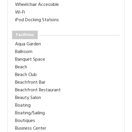
Wheelchair Accessible
Wi-Fi
iPod Docking Stations
Facilities
Aqua Garden
Ballroom
Banquet Space
Beach
Beach Club
Beachfront Bar
Beachfront Restaurant
Beauty Salon
Boating
Boating/Sailing
Boutiques
Business Center