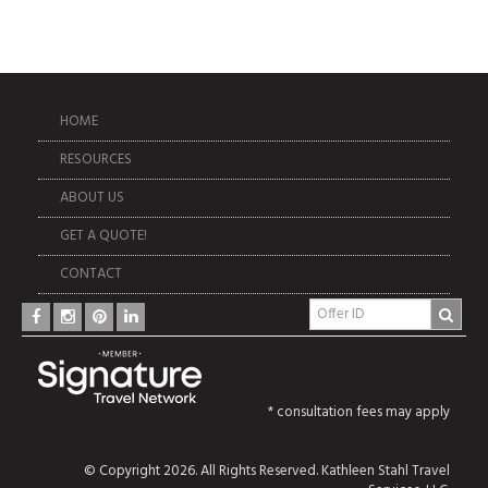
HOME
RESOURCES
ABOUT US
GET A QUOTE!
CONTACT
* consultation fees may apply
© Copyright 2026. All Rights Reserved. Kathleen Stahl Travel