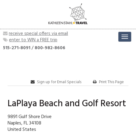
receive special offers via email
Toggl
enter to WIN a FREE trip
navig
515-271-8091
/
800-982-8606
Sign up for Email Specials
Print This Page
LaPlaya Beach and Golf Resort
9891 Gulf Shore Drive
Naples, FL 34108
United States