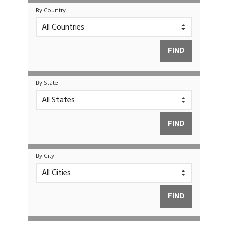
By Country
By State
By City