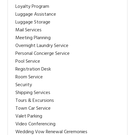
Loyalty Program
Luggage Assistance
Luggage Storage
Mail Services
Meeting Planning
Overnight Laundry Service
Personal Concierge Service
Pool Service
Registration Desk
Room Service
Security
Shipping Services
Tours & Excursions
Town Car Service
Valet Parking
Video Conferencing
Wedding Vow Renewal Ceremonies