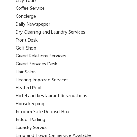
City Tours
Coffee Service
Concierge
Daily Newspaper
Dry Cleaning and Laundry Services
Front Desk
Golf Shop
Guest Relations Services
Guest Services Desk
Hair Salon
Hearing Impaired Services
Heated Pool
Hotel and Restaurant Reservations
Housekeeping
In-room Safe Deposit Box
Indoor Parking
Laundry Service
Limo and Town Car Service Available