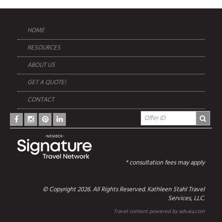
HOME
RESOURCES
ABOUT US
GET A QUOTE!
CONTACT
* consultation fees may apply
© Copyright 2026. All Rights Reserved. Kathleen Stahl Travel
Services, LLC.
Travel content powered by advaia.com