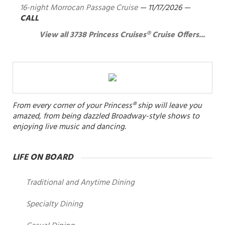
16-night Morrocan Passage Cruise
—
11/17/2026
—
CALL
View all 3738 Princess Cruises® Cruise Offers...
From every corner of your Princess® ship will leave you
amazed, from being dazzled Broadway-style shows to
enjoying live music and dancing.
LIFE ON BOARD
Traditional and Anytime Dining
Specialty Dining