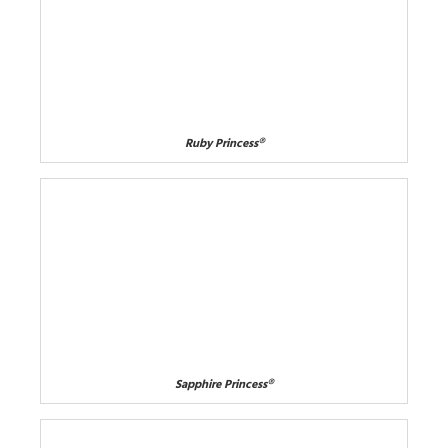
Ruby Princess®
Sapphire Princess®