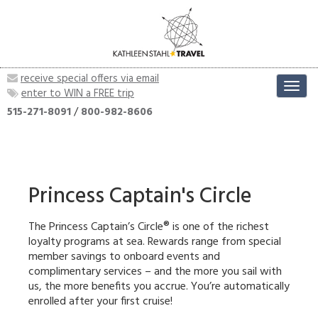
receive special offers via email
Toggl
enter to WIN a FREE trip
navig
515-271-8091
/
800-982-8606
Princess Captain's Circle
The Princess Captain’s Circle® is one of the richest
loyalty programs at sea. Rewards range from special
member savings to onboard events and
complimentary services – and the more you sail with
us, the more benefits you accrue. You’re automatically
enrolled after your first cruise!