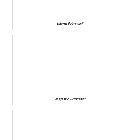
Island Princess®
Majestic Princess®