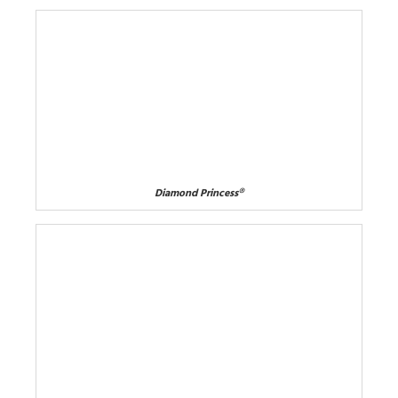
Diamond Princess®