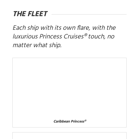
THE FLEET
Each ship with its own flare, with the
luxurious Princess Cruises® touch, no
matter what ship.
Caribbean Princess®