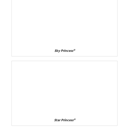
Sky Princess®
Star Princess®