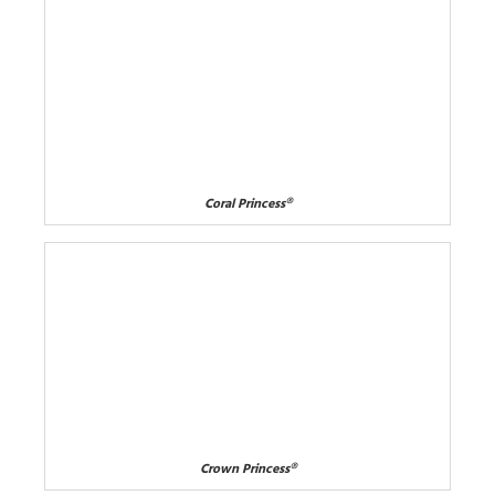
Coral Princess®
Crown Princess®