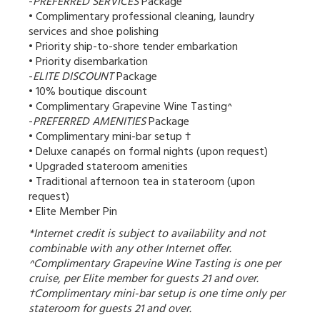
-
PREFERRED SERVICES
Package
• Complimentary professional cleaning, laundry
services and shoe polishing
• Priority ship-to-shore tender embarkation
• Priority disembarkation
-
ELITE DISCOUNT
Package
• 10% boutique discount
• Complimentary Grapevine Wine Tasting^
-
PREFERRED AMENITIES
Package
• Complimentary mini-bar setup †
• Deluxe canapés on formal nights (upon request)
• Upgraded stateroom amenities
• Traditional afternoon tea in stateroom (upon
request)
• Elite Member Pin
*Internet credit is subject to availability and not
combinable with any other Internet offer.
^Complimentary Grapevine Wine Tasting is one per
cruise, per Elite member for guests 21 and over.
†Complimentary mini-bar setup is one time only per
stateroom for guests 21 and over.