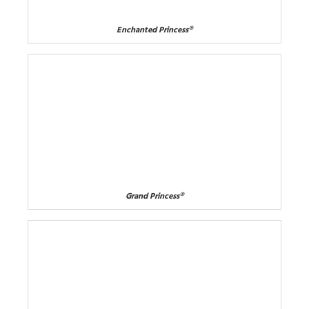
Enchanted Princess®
Grand Princess®