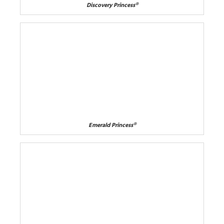
Discovery Princess®
Emerald Princess®