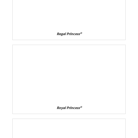
Regal Princess®
Royal Princess®