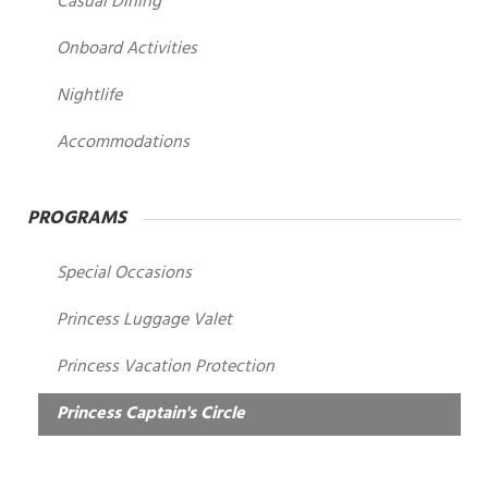
Casual Dining
Onboard Activities
Nightlife
Accommodations
PROGRAMS
Special Occasions
Princess Luggage Valet
Princess Vacation Protection
Princess Captain's Circle