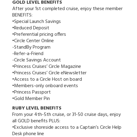
GOLD LEVEL BENEFITS
After your 1st completed cruise, enjoy these member
BENEFITS:
•Special Launch Savings
•Reduced Deposit
•Preferential pricing offers
•Circle Center Online
-StandBy Program
-Refer-a-Friend
-Circle Savings Account
•Princess Cruises’ Circle Magazine
•Princess Cruises’ Circle eNewsletter
•Access to a Circle Host on board
•Members-only onboard events
•Princess Passport
•Gold Member Pin
RUBY LEVEL BENEFITS
From your 4th-5th cruise, or 31-50 cruise days, enjoy
all GOLD benefits PLUS:
•Exclusive shoreside access to a Captain’s Circle Help
Desk phone line