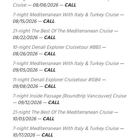
Cruise
—
08/08/2026
—
CALL
7-night Mediterranean With Italy & Turkey Cruise
—
08/15/2026
—
CALL
21-night The Best Of The Mediterranean Cruise
—
08/22/2026
—
CALL
10-night Denali Explorer Cruisetour #BB3
—
08/26/2026
—
CALL
7-night Mediterranean With Italy & Turkey Cruise
—
09/05/2026
—
CALL
11-night Denali Explorer Cruisetour #GB4
—
09/08/2026
—
CALL
7-night Inside Passage (Roundtrip Vancouver) Cruise
—
09/12/2026
—
CALL
21-night The Best Of The Mediterranean Cruise
—
10/03/2026
—
CALL
7-night Mediterranean With Italy & Turkey Cruise
—
10/17/2026
—
CALL