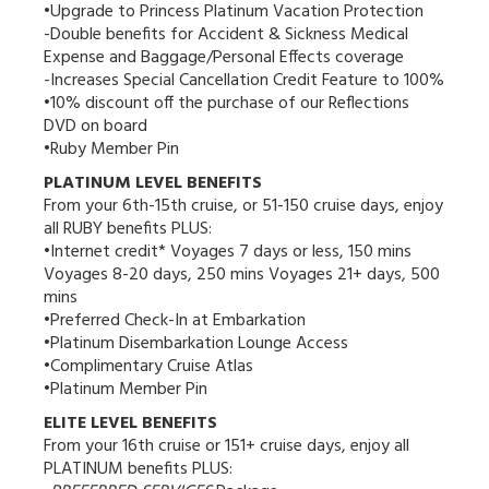
•Upgrade to Princess Platinum Vacation Protection
-Double benefits for Accident & Sickness Medical
Expense and Baggage/Personal Effects coverage
-Increases Special Cancellation Credit Feature to 100%
•10% discount off the purchase of our Reflections
DVD on board
•Ruby Member Pin
PLATINUM LEVEL BENEFITS
From your 6th-15th cruise, or 51-150 cruise days, enjoy
all RUBY benefits PLUS:
•Internet credit* Voyages 7 days or less, 150 mins
Voyages 8-20 days, 250 mins Voyages 21+ days, 500
mins
•Preferred Check-In at Embarkation
•Platinum Disembarkation Lounge Access
•Complimentary Cruise Atlas
•Platinum Member Pin
ELITE LEVEL BENEFITS
From your 16th cruise or 151+ cruise days, enjoy all
PLATINUM benefits PLUS: