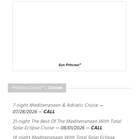
Sun Princess®
Princess Cruises® |
Cruises
7-night Mediterranean & Adriatic Cruise
—
07/28/2026
—
CALL
21-night The Best Of The Mediterranean With Total
Solar Eclipse Cruise
—
08/01/2026
—
CALL
14-night Mediterranean With Total Solar Eclipse